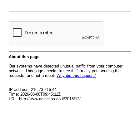
About this page
Our systems have detected unusual traffic from your computer
network. This page checks to see if it's really you sending the
requests, and not a robot.
Why did this happen?
IP address: 216.73.216.44
Time: 2026-08-08T09:45:11Z
URL: http://www.galitelias.co.il/2018/12/